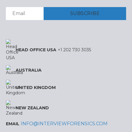
HEAD OFFICE USA
+1 202 730 3035
AUSTRALIA
UNITED KINGDOM
NEW ZEALAND
INFO@INTERVIEWFORENSICS.COM
EMAIL