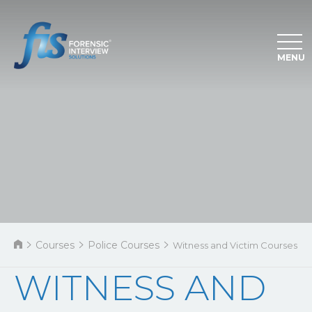
MENU
Courses
Police Courses
Witness and Victim Courses
WITNESS AND