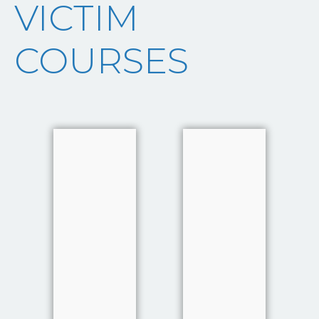
VICTIM
COURSES
Investigative
Investigative
Interviewing
Interviewing
of Witnesses
of Witnesses
and Victims
and Victims
Victims and
in Serious
witnesses are
and Complex
a
investigations
fundamental
Victims and
component
witnesses are
of the
a
Criminal
fundamental