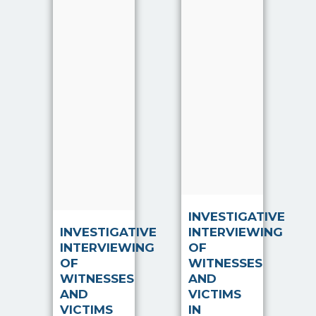
Justice
component
System. They
of the
provide the
Criminal
information,
Justice
intelligence
System. They
and
provide the
evidence to
information,
investigators,
intelligence
which
and e…
enable…
Read more
Read more
INVESTIGATIVE
INVESTIGATIVE
INTERVIEWING
INTERVIEWING
OF
OF
WITNESSES
WITNESSES
AND
AND
VICTIMS
VICTIMS
IN