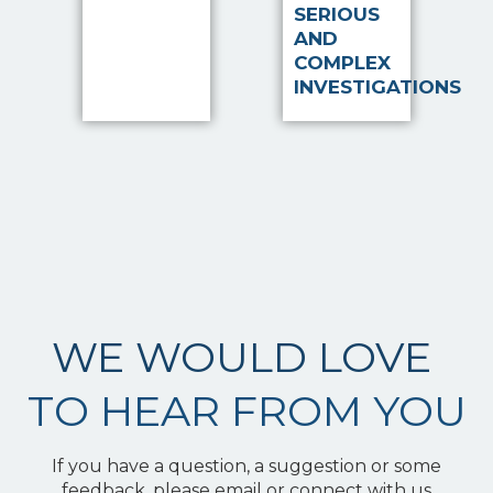
SERIOUS
AND
COMPLEX
INVESTIGATIONS
WE WOULD LOVE
TO HEAR FROM YOU
If you have a question, a suggestion or some
feedback, please email or connect with us