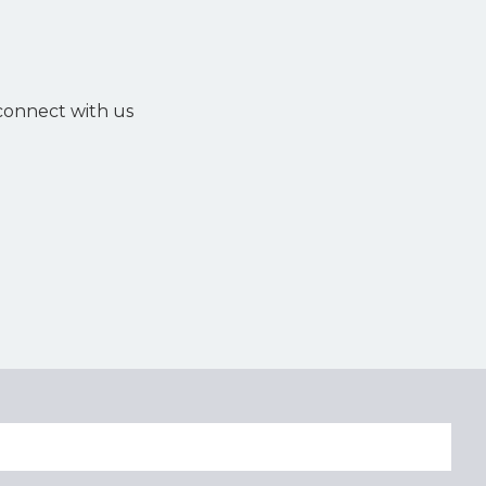
 connect with us