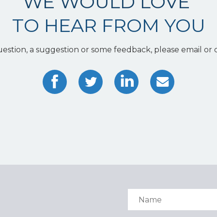
WE WOULD LOVE
TO HEAR FROM YOU
uestion, a suggestion or some feedback, please email or