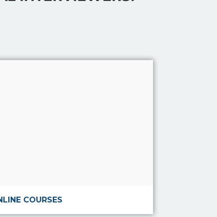
Read more
NLINE COURSES