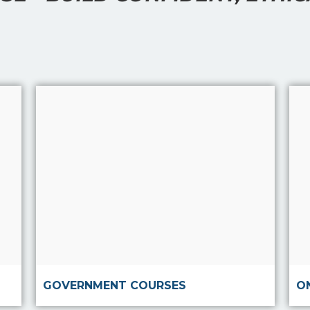
Read more
GOVERNMENT COURSES
O