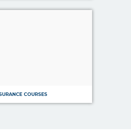
Read more
NSURANCE COURSES