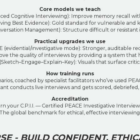
Core models we teach
d Cognitive Interviewing): Improve memory recall wit
ng Best Evidence): Gold standard for vulnerable and k
rsation Management): Structure difficult or resistant i
Practical upgrades we use
evidential/investigative mode): Stronger, auditable re
ve the quality of interviews by providing a system that 
ketch–Engage–Explain–Key): Visuals that surface critical
How training runs
arios, coached by specialist facilitators who’ve used PEA
nt conducts live interviews and gets scored, debriefed,
Accreditation
rn your C.P.I.I. — Certified PEACE Investigative Interview
The global benchmark for ethical, effective interviewing
E - BUILD CONFIDENT, ETHIC