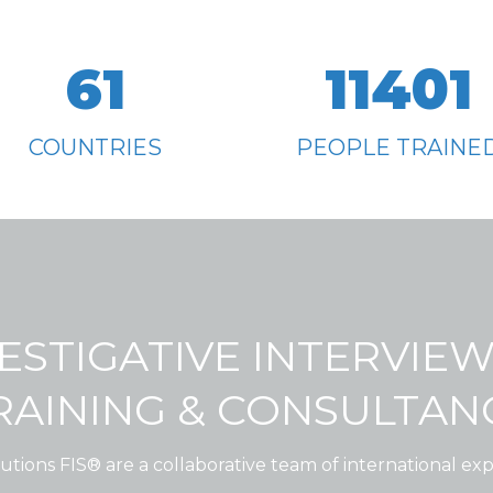
61
11401
COUNTRIES
PEOPLE TRAINE
ESTIGATIVE INTERVIE
RAINING & CONSULTAN
utions FIS® are a collaborative team of international expe