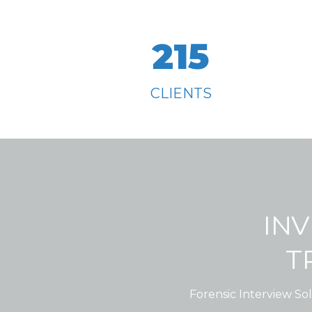
215
CLIENTS
INV
T
Forensic Interview Sol