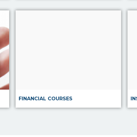
Read more
FINANCIAL COURSES
I