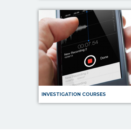
Read more
INVESTIGATION COURSES