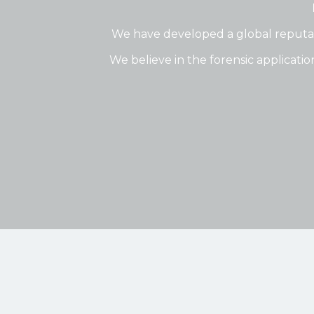
We have developed a global reputati
We believe in the forensic applicatio