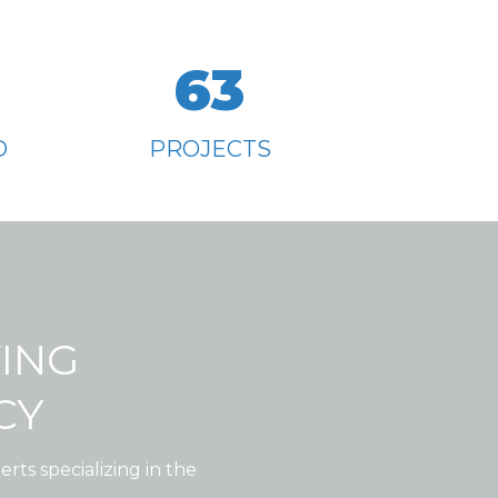
63
D
PROJECTS
WING
CY
rts specializing in the