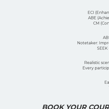
ECI (Enhance
ABE (Achievi
CM (Conve
ABE (
Notetaker: I
mpro
SEEK (S
Realistic scen
Every participa
Ea
BOOK YOUR COURS