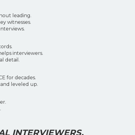
hout leading.
ey witnesses.
nterviews.
cords.
helps interviewers.
 detail.
CE for decades.
 and leveled up.
er.
.
AL INTERVIEWERS.