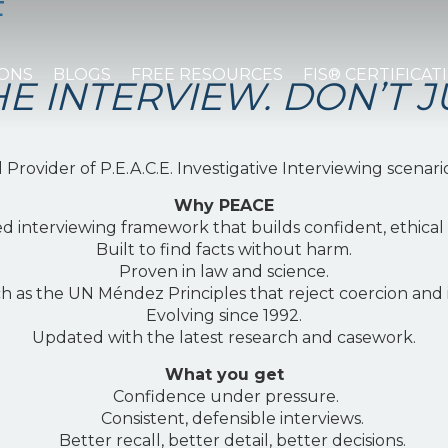
E
EWING
IONS
BLOGS
FREE RESOURCES
FIS® CERTIFICAT
E INTERVIEW. DON’T J
Provider of P.E.A.C.E. Investigative Interviewing scenari
Why PEACE
d interviewing framework that builds confident, ethica
Built to find facts without harm.
Proven in law and science.
ch as the UN Méndez Principles that reject coercion and
Evolving since 1992.
Updated with the latest research and casework.
What you get
Confidence under pressure.
Consistent, defensible interviews.
Better recall, better detail, better decisions.