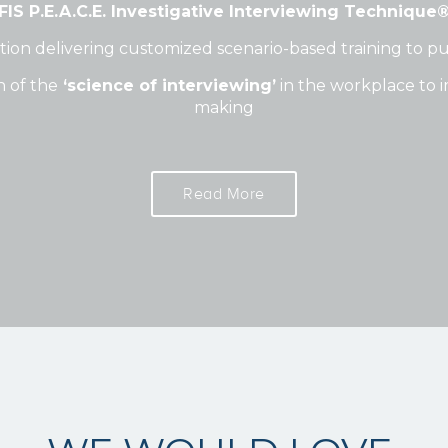
FIS P.E.A.C.E. Investigative Interviewing Technique
on delivering customized scenario-based training to pub
n of the
‘science of interviewing’
in the workplace to i
making
Read More