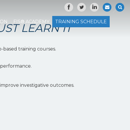
ION
FIS® ACADEMY
TRAINING SCHEDULE
UST LEARN IT"
o-based training courses.
l performance.
 improve investigative outcomes.