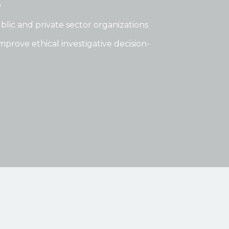
®
lic and private sector organizations
mprove ethical investigative decision-