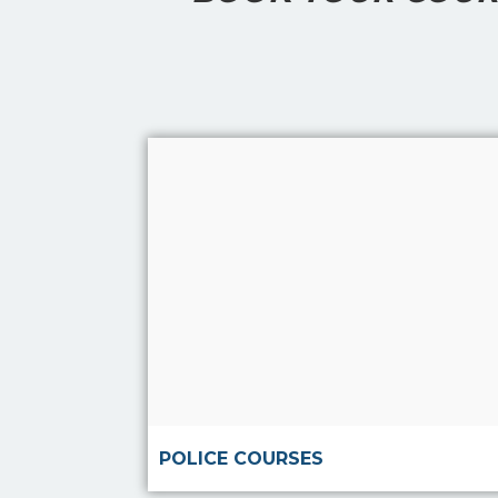
Read more
POLICE COURSES