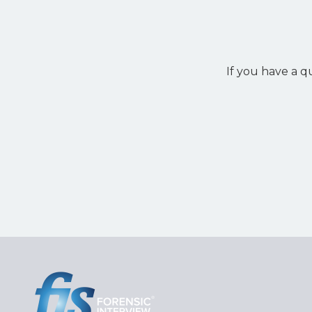
If you have a q