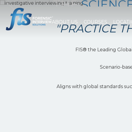
THE
SCIENC
OF INTERVI
ABOUT US
COURSES
LOCAT
"PRACTICE TH
WATCH THE VIDEO
FIS® the Leading Global 
Scenario-base
Aligns with global standards su