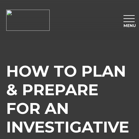
MENU
HOW TO PLAN
& PREPARE
FOR AN
INVESTIGATIVE