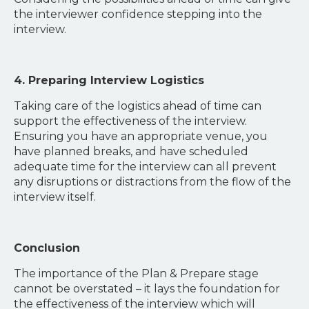
the interviewer confidence stepping into the
interview.
4. Preparing Interview Logistics
Taking care of the logistics ahead of time can
support the effectiveness of the interview.
Ensuring you have an appropriate venue, you
have planned breaks, and have scheduled
adequate time for the interview can all prevent
any disruptions or distractions from the flow of the
interview itself.
Conclusion
The importance of the Plan & Prepare stage
cannot be overstated – it lays the foundation for
the effectiveness of the interview which will