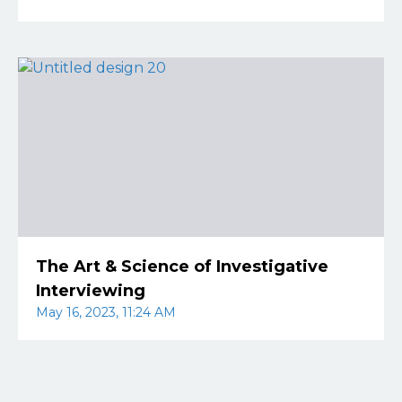
The Art & Science of Investigative
Interviewing
May 16, 2023, 11:24 AM