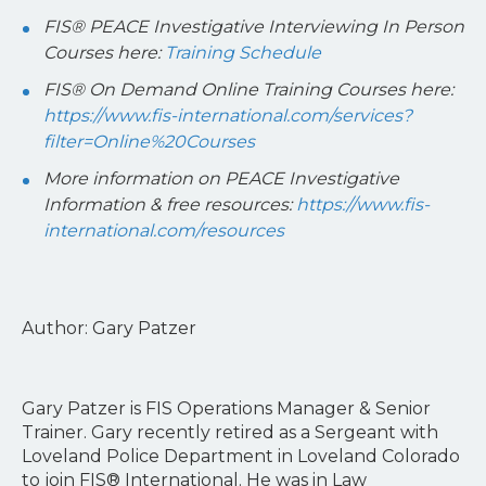
FIS® PEACE Investigative Interviewing In Person
Courses here:
Training Schedule
FIS® On Demand Online Training Courses here:
https://www.fis-international.com/services?
filter=Online%20Courses
More information on PEACE Investigative
Information & free resources:
https://www.fis-
international.com/resources
Author: Gary Patzer
Gary Patzer is FIS Operations Manager & Senior
Trainer. Gary recently retired as a Sergeant with
Loveland Police Department in Loveland Colorado
to join FIS® International. He was in Law