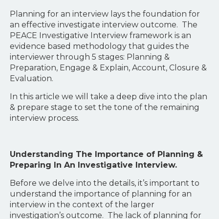
Planning for an interview lays the foundation for
an effective investigate interview outcome. The
PEACE Investigative Interview framework is an
evidence based methodology that guides the
interviewer through 5 stages: Planning &
Preparation, Engage & Explain, Account, Closure &
Evaluation.
In this article we will take a deep dive into the plan
& prepare stage to set the tone of the remaining
interview process.
Understanding The Importance of Planning &
Preparing In An Investigative Interview.
Before we delve into the details, it’s important to
understand the importance of planning for an
interview in the context of the larger
investigation’s outcome. The lack of planning for