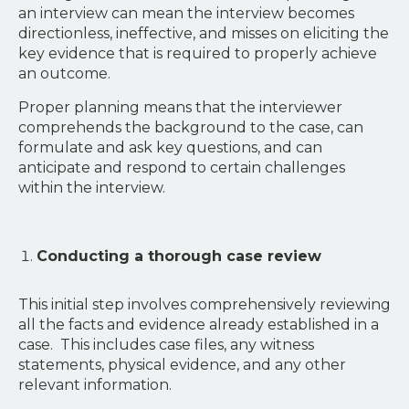
an interview can mean the interview becomes
directionless, ineffective, and misses on eliciting the
key evidence that is required to properly achieve
an outcome.
Proper planning means that the interviewer
comprehends the background to the case, can
formulate and ask key questions, and can
anticipate and respond to certain challenges
within the interview.
Conducting a thorough case review
This initial step involves comprehensively reviewing
all the facts and evidence already established in a
case. This includes case files, any witness
statements, physical evidence, and any other
relevant information.