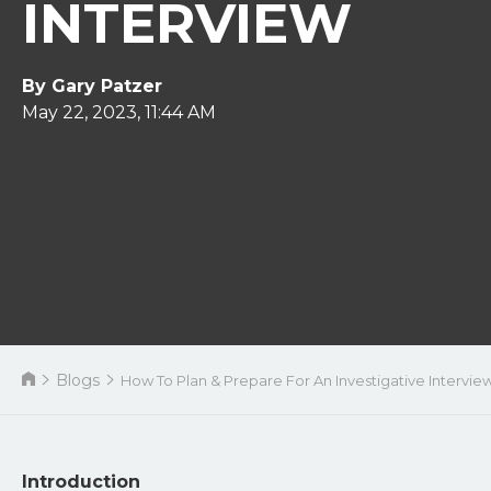
INTERVIEW
By Gary Patzer
May 22, 2023, 11:44 AM
Blogs
How To Plan & Prepare For An Investigative Intervie
Introduction