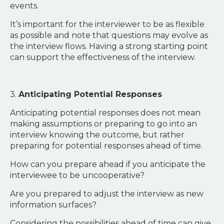
events.
It’s important for the interviewer to be as flexible
as possible and note that questions may evolve as
the interview flows. Having a strong starting point
can support the effectiveness of the interview.
3.
Anticipating Potential Responses
Anticipating potential responses does not mean
making assumptions or preparing to go into an
interview knowing the outcome, but rather
preparing for potential responses ahead of time.
How can you prepare ahead if you anticipate the
interviewee to be uncooperative?
Are you prepared to adjust the interview as new
information surfaces?
Considering the possibilities ahead of time can give