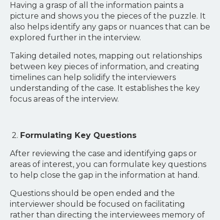
Having a grasp of all the information paints a
picture and shows you the pieces of the puzzle. It
also helps identify any gaps or nuances that can be
explored further in the interview.
Taking detailed notes, mapping out relationships
between key pieces of information, and creating
timelines can help solidify the interviewers
understanding of the case. It establishes the key
focus areas of the interview.
2.
Formulating Key Questions
After reviewing the case and identifying gaps or
areas of interest, you can formulate key questions
to help close the gap in the information at hand.
Questions should be open ended and the
interviewer should be focused on facilitating
rather than directing the interviewees memory of