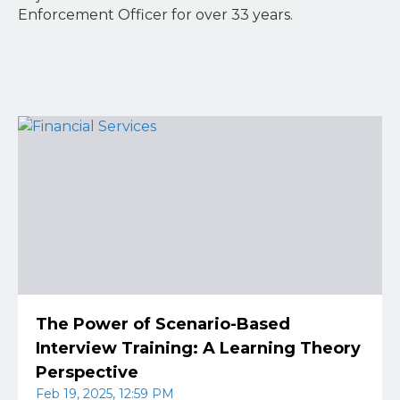
Enforcement Officer for over 33 years.
The Power of Scenario-Based
Interview Training: A Learning Theory
Perspective
Feb 19, 2025, 12:59 PM