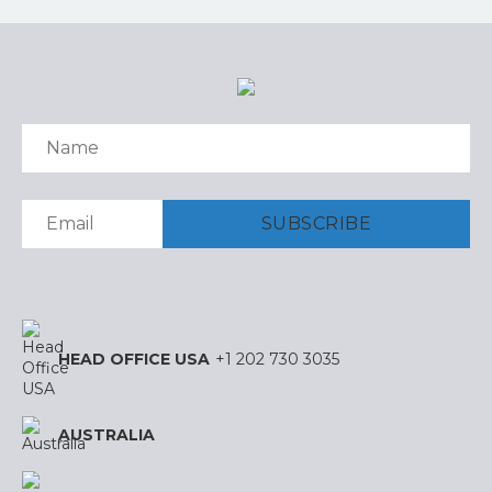
HEAD OFFICE USA
+1 202 730 3035
AUSTRALIA