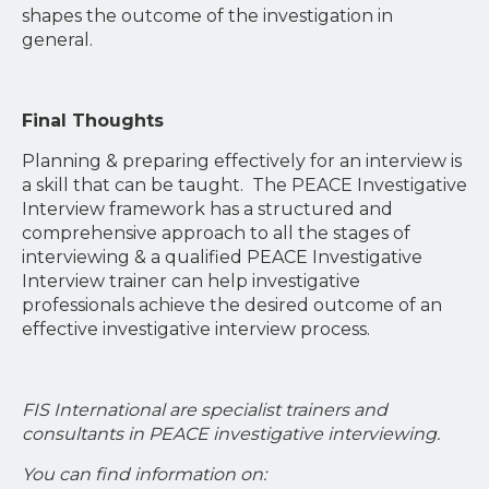
shapes the outcome of the investigation in
general.
Final Thoughts
Planning & preparing effectively for an interview is
a skill that can be taught. The PEACE Investigative
Interview framework has a structured and
comprehensive approach to all the stages of
interviewing & a qualified PEACE Investigative
Interview trainer can help investigative
professionals achieve the desired outcome of an
effective investigative interview process.
FIS International are specialist trainers and
consultants in PEACE investigative interviewing.
You can find information on: