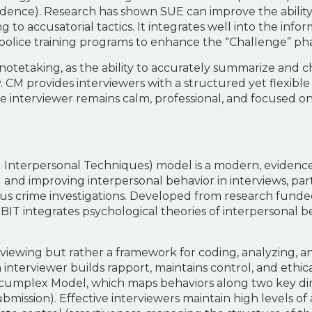
ence). Research has shown SUE can improve the ability 
 to accusatorial tactics. It integrates well into the inf
lice training programs to enhance the “Challenge” phas
tetaking, as the ability to accurately summarize and ch
. CM provides interviewers with a structured yet flexib
 the interviewer remains calm, professional, and focused 
nterpersonal Techniques) model is a modern, evidence
 and improving interpersonal behavior in interviews, par
ious crime investigations. Developed from research fund
RBIT integrates psychological theories of interpersonal b
rviewing but rather a framework for coding, analyzing, 
terviewer builds rapport, maintains control, and ethicall
rcumplex Model, which maps behaviors along two key dime
bmission). Effective interviewers maintain high levels of 