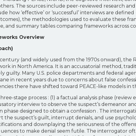
others. The sources include peer-reviewed research and
ude how ‘effective’ or ‘successful’ interviews are defined 
e outcomes), the methodologies used to evaluate these 
ctice, and summary tables comparing frameworks across 
meworks Overview
oach)
h century (and widely used from the 1970s onward), th
rk in North America. It is an accusatorial method, tradi
kely guilty. Many U.S. police departments and federal agenc
e in recent years due to concerns about false confessi
ncies there have shifted toward PEACE-like models in t
ee-stage process : (1) a factual analysis phase (review evi
cusatory interview to observe the suspect’s demeanor and
ion phase designed to obtain a confession . The interrogat
rt the suspect’s guilt, interrupt denials, and use psycho
stifications and downplaying the seriousness of the offe
uences to make denial seem futile. The interrogator of