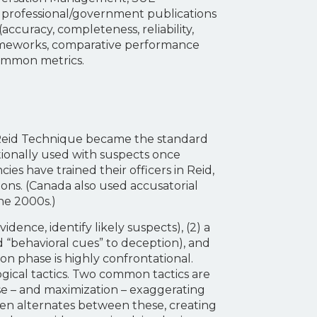
 professional/government publications
(accuracy, completeness, reliability,
frameworks, comparative performance
common metrics.
e Reid Technique became the standard
tionally used with suspects once
ies have trained their officers in Reid,
ons. (Canada also used accusatorial
he 2000s.)
dence, identify likely suspects), (2) a
 “behavioral cues” to deception), and
ion phase is highly confrontational.
logical tactics. Two common tactics are
nse – and maximization – exaggerating
ten alternates between these, creating