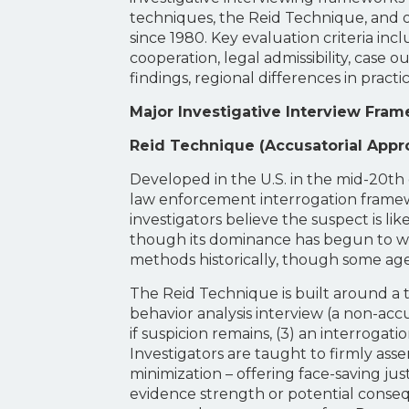
techniques, the Reid Technique, and 
since 1980. Key evaluation criteria incl
cooperation, legal admissibility, cas
findings, regional differences in pra
Major Investigative Interview Fra
Reid Technique (Accusatorial Appr
Developed in the U.S. in the mid-20t
law enforcement interrogation framewo
investigators believe the suspect is li
though its dominance has begun to wan
methods historically, though some age
The Reid Technique is built around a thr
behavior analysis interview (a non-ac
if suspicion remains, (3) an interrogat
Investigators are taught to firmly asse
minimization – offering face-saving ju
evidence strength or potential conseq