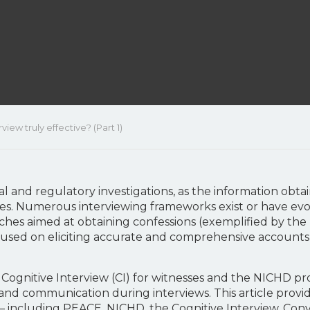
iew truly effective? (Part 1)
nal and regulatory investigations, as the information obt
s. Numerous interviewing frameworks exist or have evol
hes aimed at obtaining confessions (exemplified by the 
cused on eliciting accurate and comprehensive account
he Cognitive Interview (CI) for witnesses and the NICHD p
nd communication during interviews. This article provi
s – including PEACE, NICHD, the Cognitive Interview, C