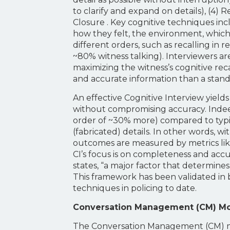
to clarify and expand on details), (4) 
Closure . Key cognitive techniques inc
how they felt, the environment, which
different orders, such as recalling in 
~80% witness talking). Interviewers ar
maximizing the witness’s cognitive rec
and accurate information than a stand
An effective Cognitive Interview yiel
without compromising accuracy. Indeed
order of ~30% more) compared to typica
(fabricated) details. In other words, w
outcomes are measured by metrics like
CI’s focus is on completeness and accur
states, “a major factor that determine
This framework has been validated in 
techniques in policing to date.
Conversation Management (CM) M
The Conversation Management (CM) mode