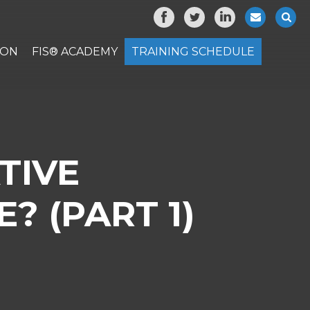
ION
FIS® ACADEMY
TRAINING SCHEDULE
TIVE
? (PART 1)