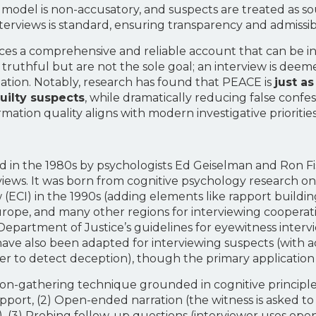
 model is non-accusatory, and suspects are treated as so
terviews is standard, ensuring transparency and admissibil
es a comprehensive and reliable account that can be in
ruthful but are not the sole goal; an interview is deemed e
gation. Notably, research has found that PEACE is
just a
guilty suspects
, while dramatically reducing false confes
ormation quality aligns with modern investigative priorit
d in the 1980s by psychologists Ed Geiselman and Ron F
erviews. It was born from cognitive psychology research 
 (ECI) in the 1990s (adding elements like rapport build
Europe, and many other regions for interviewing cooperative
Department of Justice’s guidelines for eyewitness inter
 have also been adapted for interviewing suspects (with 
der to detect deception), though the primary application 
ion-gathering technique grounded in cognitive principles
/rapport, (2) Open-ended narration (the witness is asked t
n), (3) Probing follow-up questions (interviewer uses op