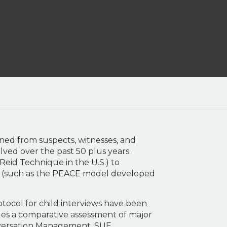
ained from suspects, witnesses, and
ved over the past 50 plus years.
Reid Technique in the U.S.) to
s (such as the PEACE model developed
rotocol for child interviews have been
des a comparative assessment of major
onversation Management, SUE