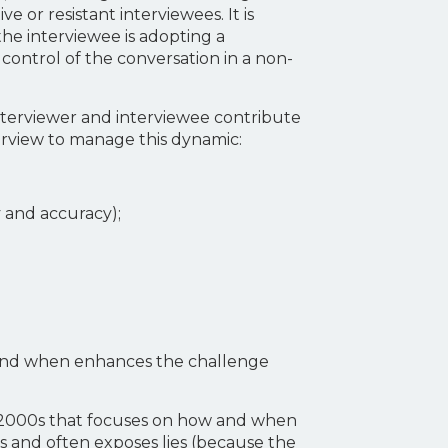
 or resistant interviewees. It is
 the interviewee is adopting a
h control of the conversation in a non-
interviewer and interviewee contribute
erview to manage this dynamic:
y and accuracy);
l and when enhances the challenge
e 2000s that focuses on how and when
ts and often exposes lies (because the