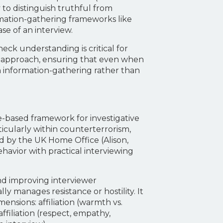
to distinguish truthful from
ormation-gathering frameworks like
e of an interview.
eck understanding is critical for
le approach, ensuring that even when
on information-gathering rather than
-based framework for investigative
ticularly within counterterrorism,
ed by the UK Home Office (Alison,
ehavior with practical interviewing
and improving interviewer
y manages resistance or hostility. It
nsions: affiliation (warmth vs.
affiliation (respect, empathy,