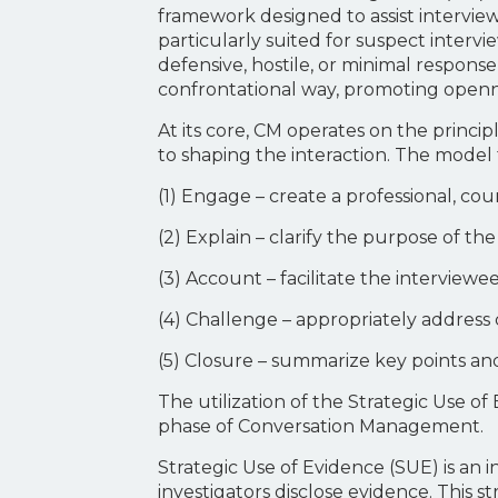
framework designed to assist interviewe
particularly suited for suspect intervi
defensive, hostile, or minimal response 
confrontational way, promoting openne
At its core, CM operates on the princ
to shaping the interaction. The model
(1) Engage – create a professional, c
(2) Explain – clarify the purpose of t
(3) Account – facilitate the interview
(4) Challenge – appropriately address 
(5) Closure – summarize key points an
The utilization of the Strategic Use 
phase of Conversation Management.
Strategic Use of Evidence (SUE) is a
investigators disclose evidence. This 