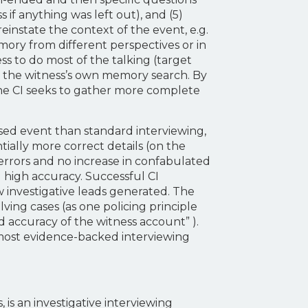
 if anything was left out), and (5)
einstate the context of the event, e.g.
mory from different perspectives or in
ss to do most of the talking (target
te the witness’s own memory search. By
 the CI seeks to gather more complete
ssed event than standard interviewing,
ally more correct details (on the
 errors and no increase in confabulated
g high accuracy. Successful CI
 investigative leads generated. The
ving cases (as one policing principle
d accuracy of the witness account” ).
e most evidence-backed interviewing
s an investigative interviewing