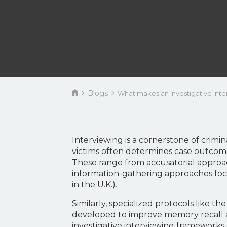
Blogs
What makes an investigative interv
Interviewing is a cornerstone of crimi
victims often determines case outcome
These range from accusatorial approac
information-gathering approaches fo
in the U.K.).
Similarly, specialized protocols like t
developed to improve memory recall a
investigative interviewing framework