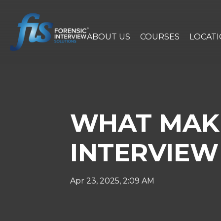
ABOUT US
COURSES
LOCAT
WHAT MAKE
INTERVIEW 
Apr 23, 2025, 2:09 AM