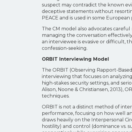
suspect may contradict the known evid
deceptive statements without resorting
PEACE and is used in some European po
The CM model also advocates careful no
managing the conversation effectively
an interviewee is evasive or difficult,
confession-seeking.
ORBIT Interviewing Model
The ORBIT (Observing Rapport-Based I
interviewing that focuses on analyzing
high-stakes security settings, and ser
Alison, Noone & Christiansen, 2013), O
techniques.
ORBIT is not a distinct method of inte
performance, focusing on how well an in
draws heavily on the Interpersonal Ci
hostility) and control (dominance vs. su