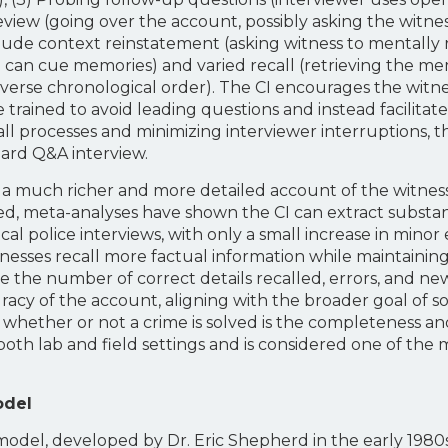
Review (going over the account, possibly asking the witness
lude context reinstatement (asking witness to mentally r
 can cue memories) and varied recall (retrieving the me
reverse chronological order). The CI encourages the witne
e trained to avoid leading questions and instead facilita
all processes and minimizing interviewer interruptions,
ard Q&A interview.
ds a much richer and more detailed account of the witne
, meta-analyses have shown the CI can extract substanti
l police interviews, with only a small increase in minor
itnesses recall more factual information while maintainin
 the number of correct details recalled, errors, and new
acy of the account, aligning with the broader goal of sol
s whether or not a crime is solved is the completeness an
both lab and field settings and is considered one of th
odel
l, developed by Dr. Eric Shepherd in the early 1980s, i