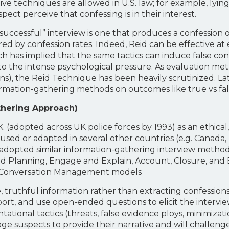
ive techniques are allowed in U.S. law; for example, lyi
ect perceive that confessing is in their interest.
 “successful” interview is one that produces a confession
d by confession rates. Indeed, Reid can be effective at e
ch has implied that the same tactics can induce false co
 to the intense psychological pressure. As evaluation me
ions), the Reid Technique has been heavily scrutinized. Lat
mation-gathering methods on outcomes like true vs fals
hering Approach)
K. (adopted across UK police forces by 1993) as an ethical
used or adapted in several other countries (e.g. Canada
y adopted similar information-gathering interview method
 and Planning, Engage and Explain, Account, Closure, an
nd Conversation Management models
ruthful information rather than extracting confessions 
ort, and use open-ended questions to elicit the intervie
ntational tactics (threats, false evidence ploys, minimiza
ge suspects to provide their narrative and will challenge