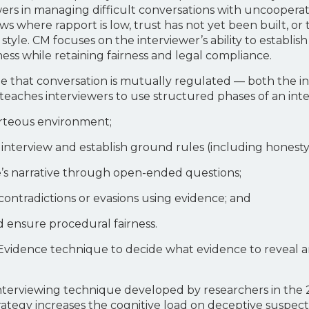
rs in managing difficult conversations with uncooperative
ews where rapport is low, trust has not yet been built, or
style. CM focuses on the interviewer’s ability to establis
ss while retaining fairness and legal compliance.
iple that conversation is mutually regulated — both the 
 teaches interviewers to use structured phases of an int
ourteous environment;
he interview and establish ground rules (including honest
ee’s narrative through open-ended questions;
contradictions or evasions using evidence; and
d ensure procedural fairness.
of Evidence technique to decide what evidence to revea
n interviewing technique developed by researchers in th
strategy increases the cognitive load on deceptive suspec