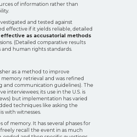
urces of information rather than
ity.
vestigated and tested against
ffective if it yields reliable, detailed
s effective as accusatorial methods
sions. (Detailed comparative results
ies and human rights standards.
isher as a method to improve
on memory retrieval and was refined
ing and communication guidelines). The
 interviewees; its use in the U.S. is
views) but implementation has varied
added techniques like asking the
is with witnesses.
 of memory. It has several phases for
o freely recall the event in as much
en-ended and then specific questions