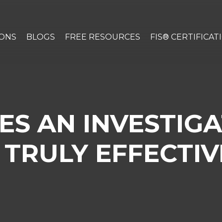
IONS
BLOGS
FREE RESOURCES
FIS® CERTIFICAT
S AN INVESTIGA
TRULY EFFECTIVE