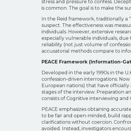
stress and pressure to confess. Decept
is common. The goal is to make the susp
In the Reid framework, traditionally a
suspect. The effectiveness was measure
individuals. However, extensive resear
especially vulnerable individuals, due
reliability (not just volume of confess
accusatorial methods compare to infor
PEACE Framework (Information-Gat
Developed in the early 1990s in the U.
confession-driven interrogations. Now 
European nations) that have officiall
stages of the interview: Preparation
consists of Cognitive interviewing a
PEACE emphasizes obtaining accurate, t
to be fair and open-minded, build rapp
clarifications without coercion. Confro
avoided. Instead, investigators encoura