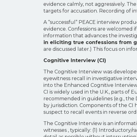
evidence calmly, not aggressively. The
targets for accusation. Recording of in
A “successful” PEACE interview produc
evidence. Confessions are welcomed if t
information that advances the investi
in eliciting true confessions from 
are discussed later.) This focus on inf
Cognitive Interview (CI)
The Cognitive Interview was develope
eyewitness recall in investigative int
into the Enhanced Cognitive Interview
CI is widely used in the U.K., parts of 
recommended in guidelines (e.g., the 
by jurisdiction. Components of the CI
suspect to recall events in reverse or
The Cognitive Interview is an informat
witnesses , typically: (1) Introductory
detail as possible without interruptio