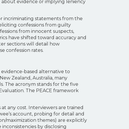
ng about evidence or implying leniency
 or incriminating statements from the
liciting confessions from guilty
nfessions from innocent suspects,
trics have shifted toward accuracy and
er sections will detail how
e confession rates.
, evidence-based alternative to
, New Zealand, Australia, many
s. The acronym stands for the five
d Evaluation. The PEACE framework
at any cost. Interviewers are trained
wee’s account, probing for detail and
tion/maximization themes) are explicitly
 inconsistencies by disclosing