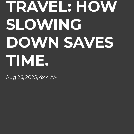
TRAVEL: HOW
SLOWING
DOWN SAVES
TIME.
Aug 26, 2025, 4:44 AM