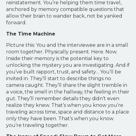
reinstatement. You’re helping them time travel,
anchored by memory compatible questions that
allow their brain to wander back, not be yanked
forward.
The Time Machine
Picture this: You and the interviewee are in a small
room together. Physically present. Here. Now.
Inside their memory is the potential key to
unlocking the mystery you are investigating. And if
you’ve built rapport, trust, and safety… You’ll be
invited in. They’ll start to describe things no
camera caught. They’ll share the slight tremble in
a voice, the smell in the hallway, the feeling in their
gut. They’ll remember details they didn’t even
realize they knew. That’s when you know you’re
traveling across time, space and distance to a place
only they have been. That’s when you know
you’re traveling together.