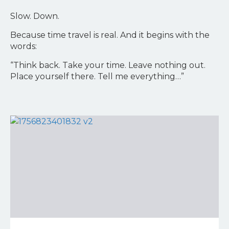
Slow. Down.
Because time travel is real. And it begins with the
words:
“Think back. Take your time. Leave nothing out.
Place yourself there. Tell me everything…”