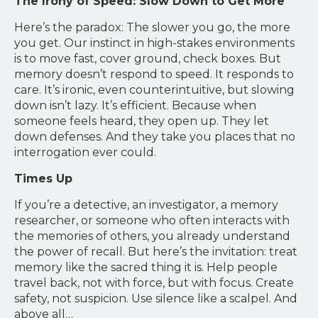
The Irony of Speed: Slow Down to Get More
Here’s the paradox: The slower you go, the more
you get. Our instinct in high-stakes environments
is to move fast, cover ground, check boxes. But
memory doesn’t respond to speed. It responds to
care. It’s ironic, even counterintuitive, but slowing
down isn’t lazy. It’s efficient. Because when
someone feels heard, they open up. They let
down defenses. And they take you places that no
interrogation ever could.
Times Up
If you’re a detective, an investigator, a memory
researcher, or someone who often interacts with
the memories of others, you already understand
the power of recall. But here’s the invitation: treat
memory like the sacred thing it is. Help people
travel back, not with force, but with focus. Create
safety, not suspicion. Use silence like a scalpel. And
above all…