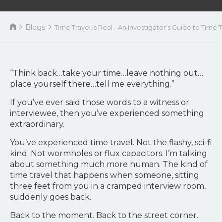
Blogs
Time Travel Is Real - An Investigator’s Guide to Tim
“Think back…take your time…leave nothing out…
place yourself there…tell me everything.”
If you’ve ever said those words to a witness or
interviewee, then you’ve experienced something
extraordinary.
You’ve experienced time travel. Not the flashy, sci-fi
kind. Not wormholes or flux capacitors. I’m talking
about something much more human. The kind of
time travel that happens when someone, sitting
three feet from you in a cramped interview room,
suddenly goes back.
Back to the moment. Back to the street corner.