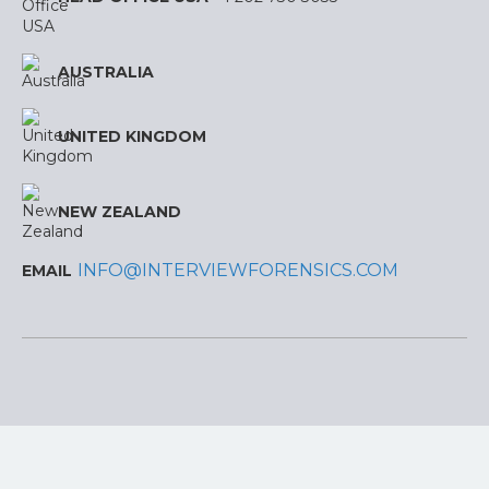
AUSTRALIA
UNITED KINGDOM
NEW ZEALAND
INFO@INTERVIEWFORENSICS.COM
EMAIL