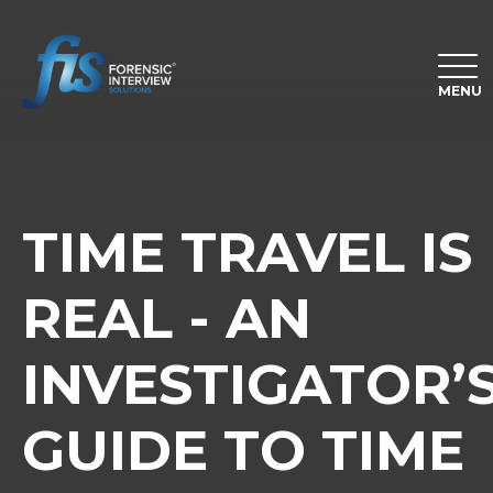
MENU
TIME TRAVEL IS
REAL - AN
INVESTIGATOR’
GUIDE TO TIME