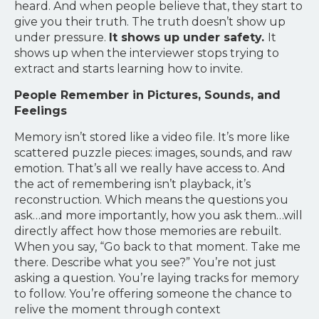
heard. And when people believe that, they start to
give you their truth. The truth doesn’t show up
under pressure.
It shows up under safety.
It
shows up when the interviewer stops trying to
extract and starts learning how to invite.
People Remember in Pictures, Sounds, and
Feelings
Memory isn’t stored like a video file. It’s more like
scattered puzzle pieces: images, sounds, and raw
emotion. That’s all we really have access to. And
the act of remembering isn’t playback, it’s
reconstruction. Which means the questions you
ask…and more importantly, how you ask them…will
directly affect how those memories are rebuilt.
When you say, “Go back to that moment. Take me
there. Describe what you see?” You’re not just
asking a question. You’re laying tracks for memory
to follow. You’re offering someone the chance to
relive the moment through context