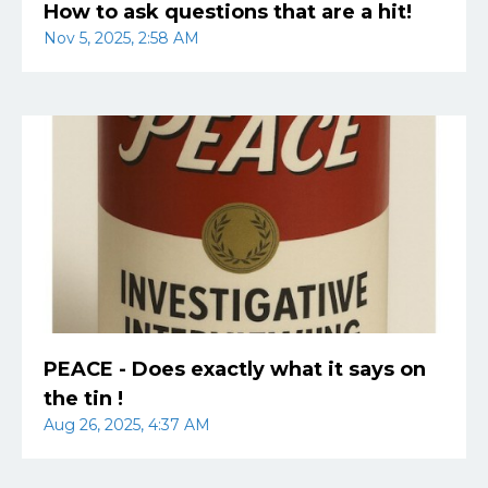
How to ask questions that are a hit!
Nov 5, 2025, 2:58 AM
PEACE - Does exactly what it says on
the tin !
Aug 26, 2025, 4:37 AM