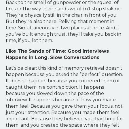
Back to the smell of gunpowder or the squeal of
tires or the way their hands wouldn’t stop shaking.
They’re physically still in the chair in front of you.
But they’re also there. Reliving that moment in
time. Simultaneously in two places at once. And if
you’ve built enough trust, they’ll take you back in
time, if you let them.
Like The Sands of Time: Good Interviews
Happens in Long, Slow Conversations
Let’s be clear: this kind of memory retrieval doesn’t
happen because you asked the “perfect” question.
It doesn’t happen because you cornered them or
caught them in a contradiction. It happens
because you slowed down the pace of the
interview. It happens because of how you made
them feel. Because you gave them your focus, not
just your attention. Because you made them feel
important. Because they believed you had time for
them, and you created the space where they felt