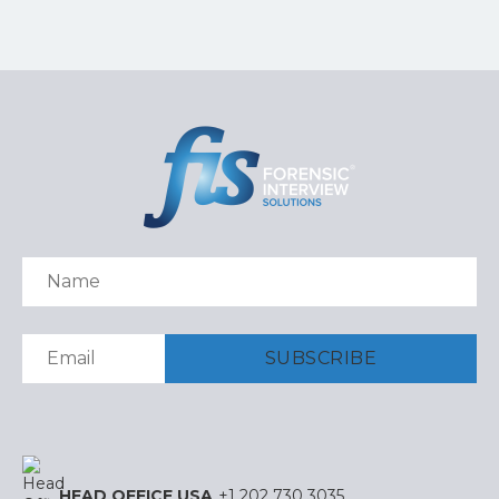
HEAD OFFICE USA
+1 202 730 3035