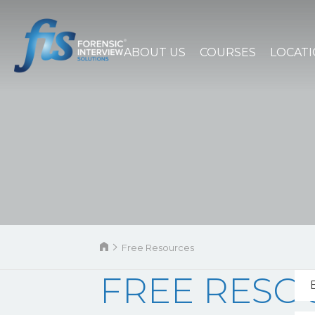
ABOUT US
COURSES
LOCAT
Free Resources
FREE RESO