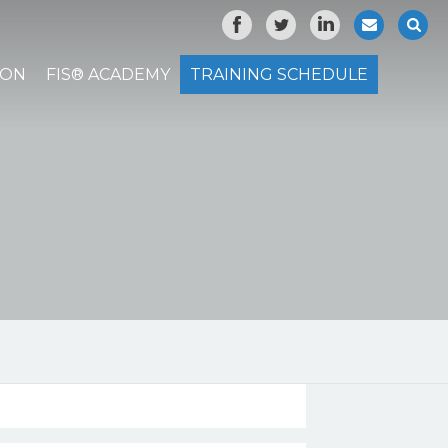
ION
FIS® ACADEMY
TRAINING SCHEDULE