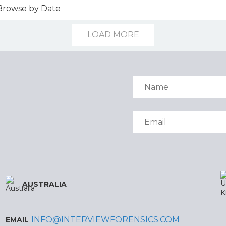
LOAD MORE
AUSTRALIA
INFO@INTERVIEWFORENSICS.COM
EMAIL