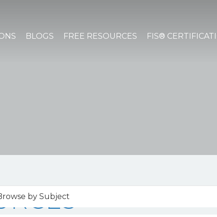
IONS
BLOGS
FREE RESOURCES
FIS® CERTIFICAT
URCES