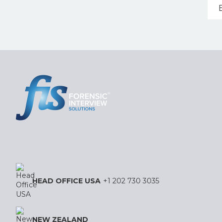
HEAD OFFICE USA
+1 202 730 3035
NEW ZEALAND