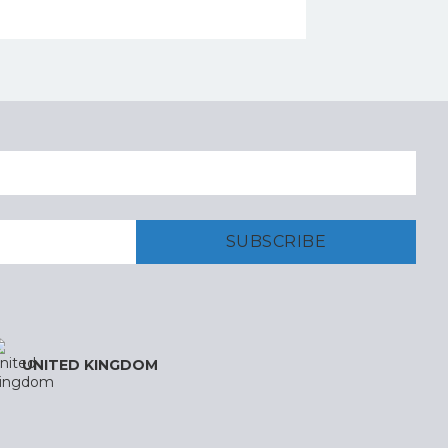
UNITED KINGDOM