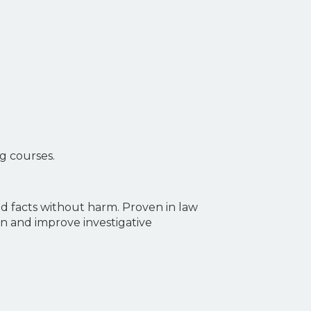
ng courses.
nd facts without harm. Proven in law
on and improve investigative