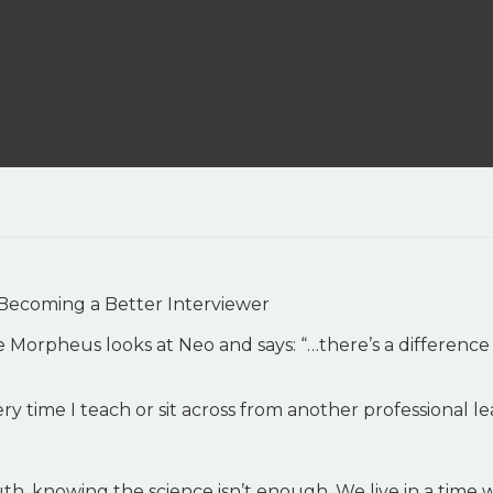
Becoming a Better Interviewer
e Morpheus looks at Neo and says: “…there’s a differen
ery time I teach or sit across from another professional le
h, knowing the science isn’t enough. We live in a time 