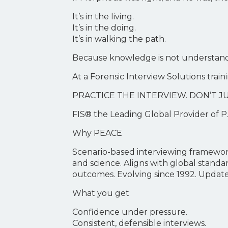
It’s in the living.
It’s in the doing.
It’s in walking the path.
Because knowledge is not understandi
At a Forensic Interview Solutions trai
PRACTICE THE INTERVIEW. DON’T JU
FIS® the Leading Global Provider of P.
Why PEACE
Scenario-based interviewing framework
and science. Aligns with global standa
outcomes. Evolving since 1992. Update
What you get
Confidence under pressure.
Consistent, defensible interviews.