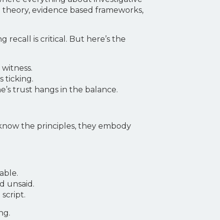
al theory, evidence based frameworks,
all is critical. But here’s the
 witness.
 ticking.
s trust hangs in the balance.
 know the principles, they embody
able.
d unsaid.
script.
ng.