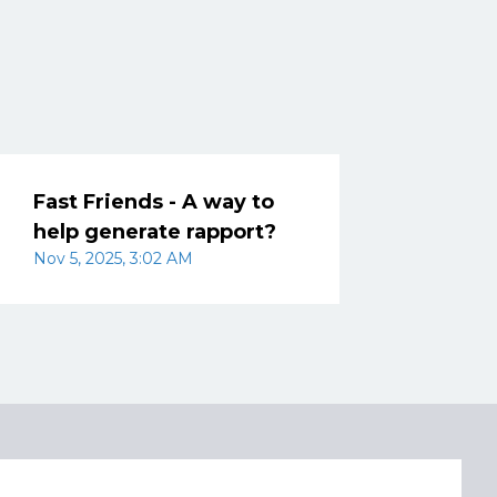
Fast Friends - A way to
help generate rapport?
Nov 5, 2025, 3:02 AM