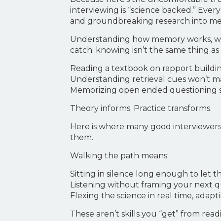
interviewing is “science backed.” Eve
and groundbreaking research into mem
Understanding how memory works, why 
catch: knowing isn’t the same thing as
Reading a textbook on rapport building
Understanding retrieval cues won’t ma
Memorizing open ended questioning s
Theory informs. Practice transforms.
Here is where many good interviewers
them.
Walking the path means:
Sitting in silence long enough to let 
Listening without framing your next qu
Flexing the science in real time, adaptin
These aren’t skills you “get” from read