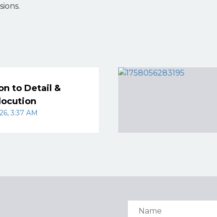
sions.
on to Detail &
locution
26, 3:37 AM