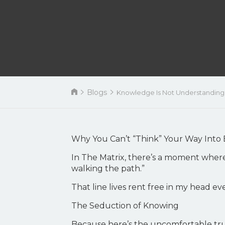
Blogs
Knowledge Is Not Understanding
Why You Can’t “Think” Your Way Into 
In The Matrix, there’s a moment wher
walking the path.”
That line lives rent free in my head ev
The Seduction of Knowing
Because here’s the uncomfortable trut