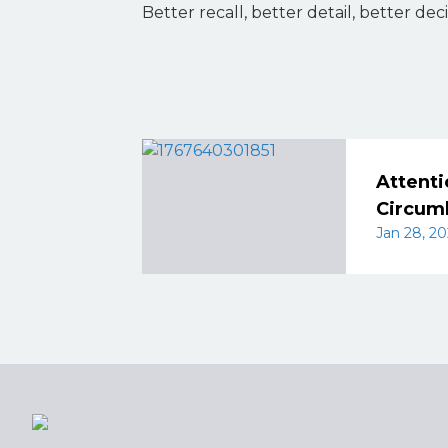
Better recall, better detail, better deci
Attenti
Circum
Jan 28, 20