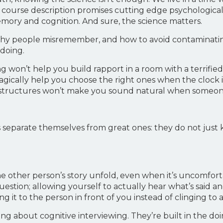
ry course description promises cutting edge psychologic
ory and cognition. And sure, the science matters.
people misremember, and how to avoid contaminating rec
 doing.
 won’t help you build rapport in a room with a terrified
gically help you choose the right ones when the clock is
tructures won’t make you sound natural when someone’
 separate themselves from great ones: they do not just
the other person’s story unfold, even when it’s uncomfort
estion; allowing yourself to actually hear what’s said an
g it to the person in front of you instead of clinging to a 
ing about cognitive interviewing. They’re built in the doi