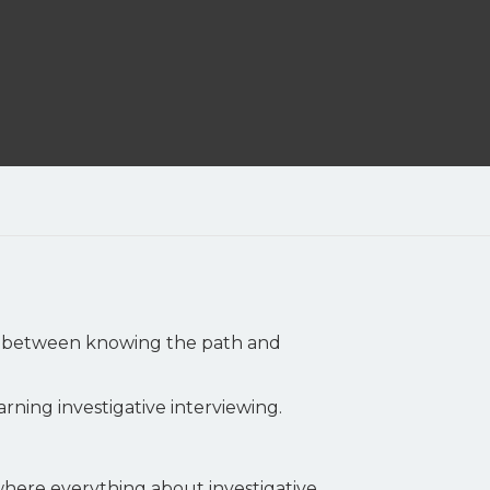
ce between knowing the path and
arning investigative interviewing.
where everything about investigative