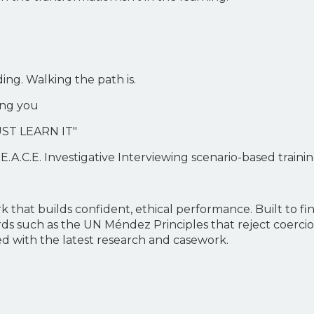
ng. Walking the path is.
ning you
ST LEARN IT"
E.A.C.E. Investigative Interviewing scenario-based traini
 that builds confident, ethical performance. Built to fi
rds such as the UN Méndez Principles that reject coerci
d with the latest research and casework.