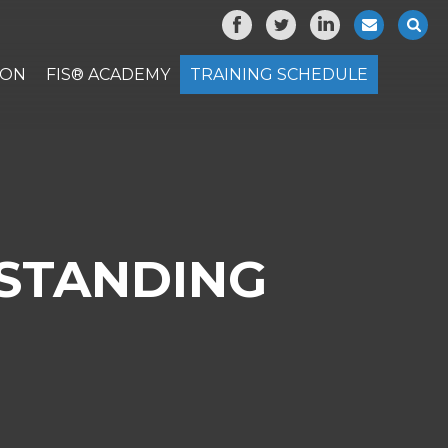
ION
FIS® ACADEMY
TRAINING SCHEDULE
STANDING