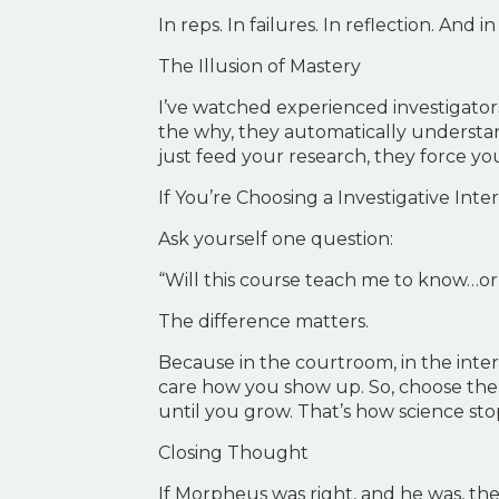
In reps. In failures. In reflection. And i
The Illusion of Mastery
I’ve watched experienced investigator
the why, they automatically understan
just feed your research, they force you 
If You’re Choosing a Investigative Int
Ask yourself one question:
“Will this course teach me to know…or 
The difference matters.
Because in the courtroom, in the inte
care how you show up. So, choose the p
until you grow. That’s how science sto
Closing Thought
If Morpheus was right, and he was, then