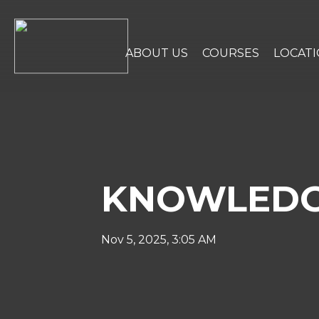
ABOUT US
COURSES
LOCAT
KNOWLEDG
Nov 5, 2025, 3:05 AM