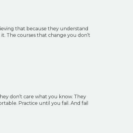
elieving that because they understand
 it. The courses that change you don’t
 they don’t care what you know. They
ble. Practice until you fail. And fail