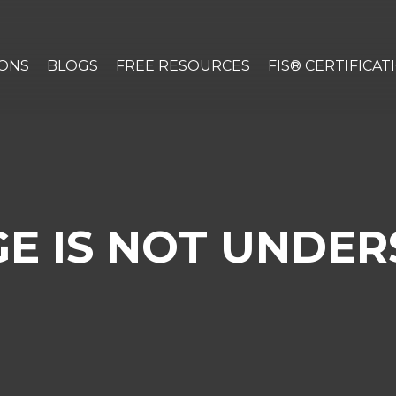
IONS
BLOGS
FREE RESOURCES
FIS® CERTIFICAT
E IS NOT UNDER