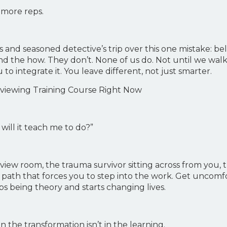
n more reps.
s and seasoned detective’s trip over this one mistake: b
d the how. They don’t. None of us do. Not until we walk
to integrate it. You leave different, not just smarter.
erviewing Training Course Right Now
will it teach me to do?”
rview room, the trauma survivor sitting across from you,
ath that forces you to step into the work. Get uncomforta
ps being theory and starts changing lives.
 the transformation isn’t in the learning.