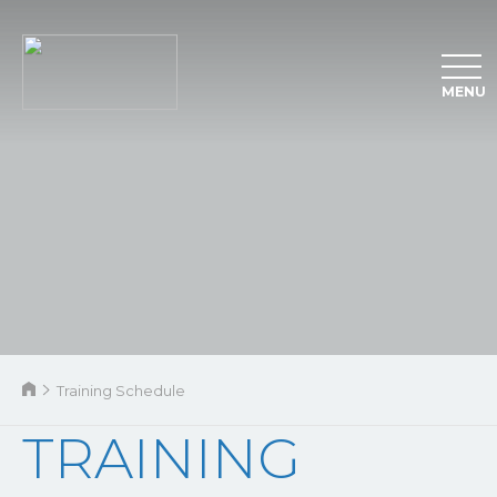
MENU
Training Schedule
TRAINING