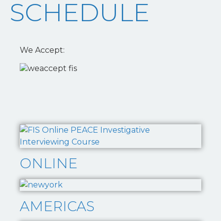
SCHEDULE
We Accept:
ONLINE
AMERICAS