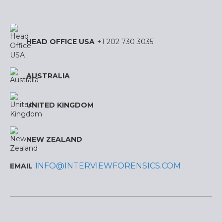
HEAD OFFICE USA
+1 202 730 3035
AUSTRALIA
UNITED KINGDOM
NEW ZEALAND
INFO@INTERVIEWFORENSICS.COM
EMAIL