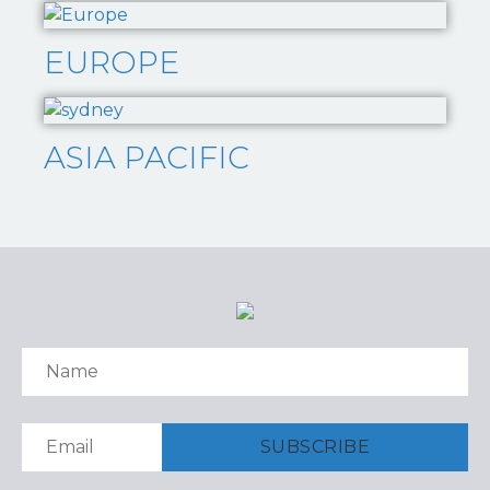
EUROPE
ASIA PACIFIC