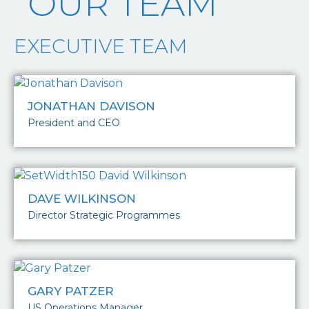
OUR TEAM
EXECUTIVE TEAM
JONATHAN DAVISON
President and CEO
DAVE WILKINSON
Director Strategic Programmes
GARY PATZER
US Operations Manager