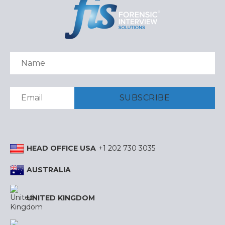
HEAD OFFICE USA
+1 202 730 3035
AUSTRALIA
UNITED KINGDOM