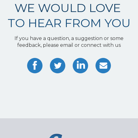
WE WOULD LOVE
TO HEAR FROM YOU
If you have a question, a suggestion or some
feedback, please email or connect with us