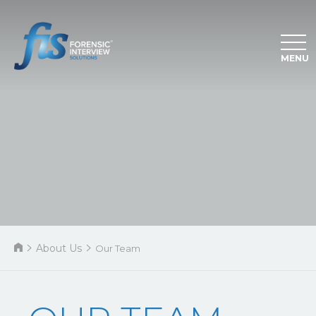
MENU
About Us
Our Team