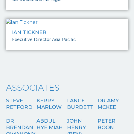
IAN TICKNER
Executive Director Asia Pacific
ASSOCIATES
STEVE
KERRY
LANCE
DR AMY
RETFORD
MARLOW
BURDETT
MCKEE
DR
ABDUL
JOHN
PETER
BRENDAN
HYE MIAH
HENRY
BOON
O’MAHONY
(BEN)