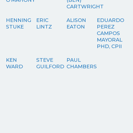
CARTWRIGHT
HENNING
ERIC
ALISON
EDUARDO
STUKE
LINTZ
EATON
PEREZ
CAMPOS
MAYORAL
PHD, CPII
KEN
STEVE
PAUL
WARD
GUILFORD
CHAMBERS