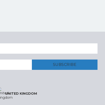
UNITED KINGDOM