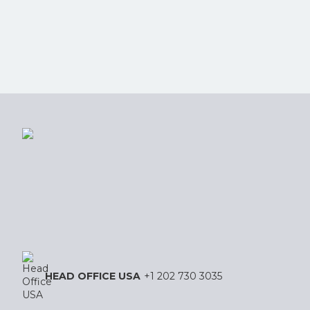
HEAD OFFICE USA
+1 202 730 3035