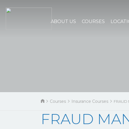
ABOUT US
COURSES
LOCAT
Courses
Insurance Courses
FRAUD
FRAUD MA