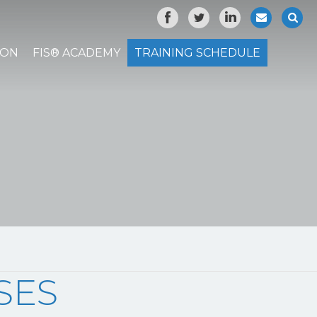
ION
FIS® ACADEMY
TRAINING SCHEDULE
SES