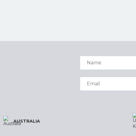
AUSTRALIA