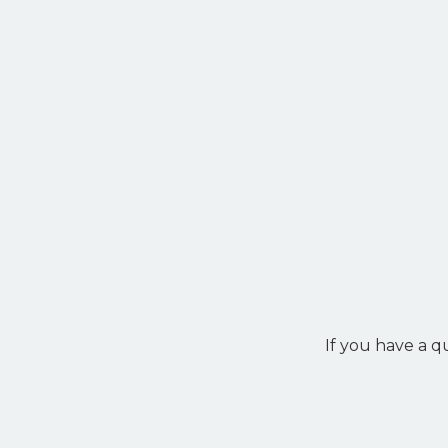
If you have a q