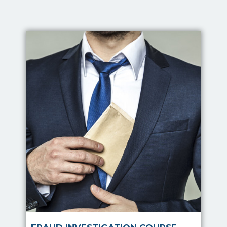
Fraud Investigation Course
Conducting a fraud
investigation can be a
difficult task. An
investigation into employee
wrongdoing can be
expensive, time consuming
and disruptive to
organisational moral.
Read more