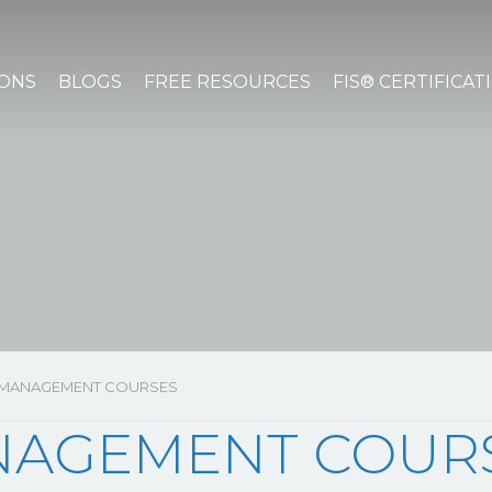
IONS
BLOGS
FREE RESOURCES
FIS® CERTIFICAT
 MANAGEMENT COURSES
NAGEMENT COUR