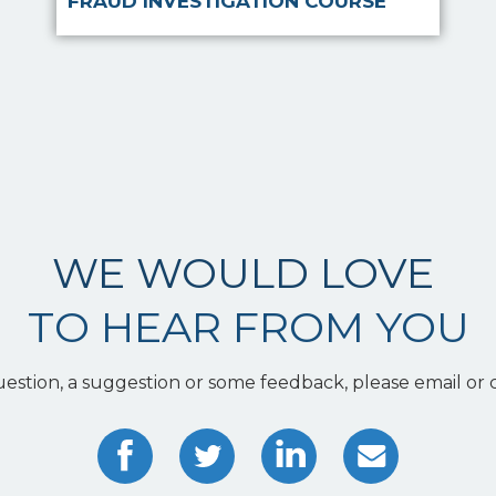
FRAUD INVESTIGATION COURSE
WE WOULD LOVE
TO HEAR FROM YOU
uestion, a suggestion or some feedback, please email or