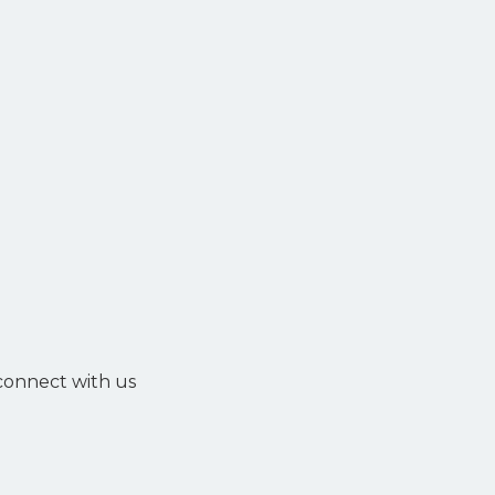
 connect with us