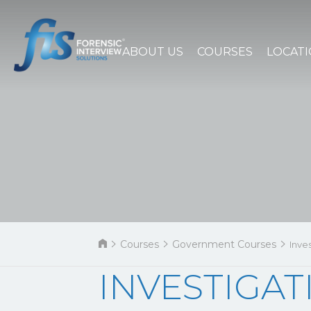
ABOUT US
COURSES
LOCAT
Courses
Government Courses
Inve
INVESTIGAT