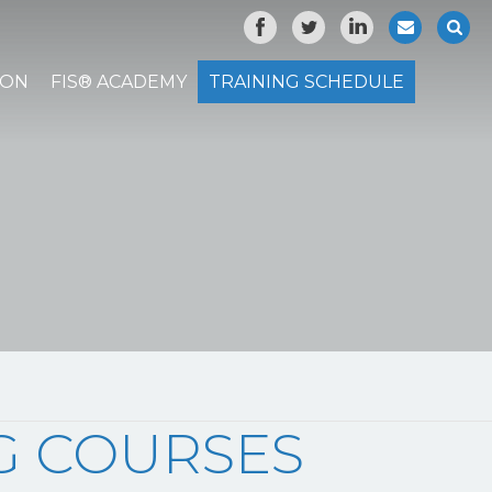
ION
FIS® ACADEMY
TRAINING SCHEDULE
NG COURSES