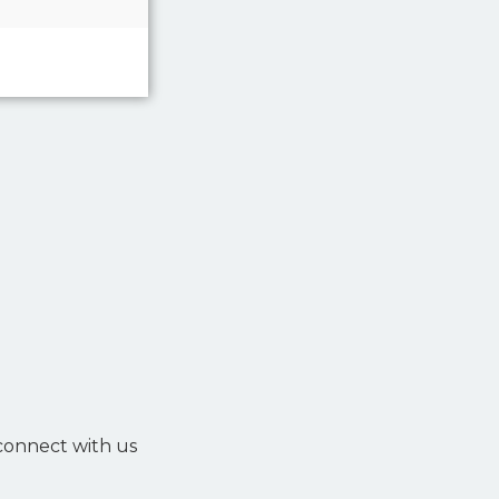
 connect with us