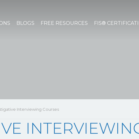
IONS
BLOGS
FREE RESOURCES
FIS® CERTIFICAT
stigative Interviewing Courses
IVE INTERVIEWI