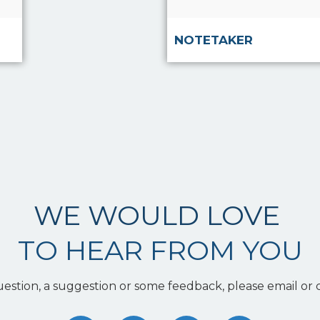
NOTETAKER
WE WOULD LOVE
TO HEAR FROM YOU
uestion, a suggestion or some feedback, please email or