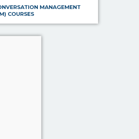
ONVERSATION MANAGEMENT
CM) COURSES
stem that
d, after
going
Associate
mprove
rviews
viding a
erviewe…