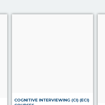
Cognitive Interviewing (CI)
(ECI) Courses
The aim of Cognitive
Interviewing is to increase
the quantity and quality of
information elicited from
anyone whether in person
or over the phone.
Read more
COGNITIVE INTERVIEWING (CI) (ECI)