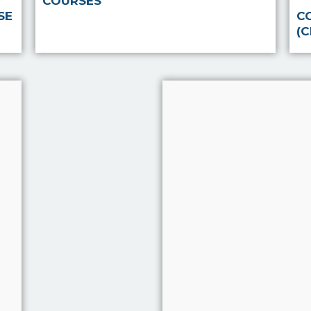
COURSES
SE
C
(
Note Taker
‘Notetaker’ is a sy
has been develope
extensive and on-
research, by FIS® 
Kerry Marlow to i
the quality of inte
with clients by pro
system to help int
Read more