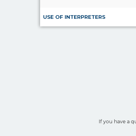
USE OF INTERPRETERS
If you have a q