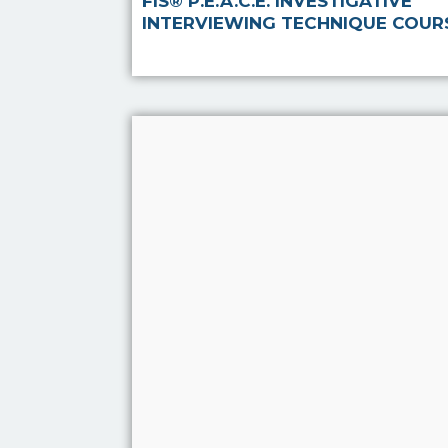
FIS® P.E.A.C.E. INVESTIGATIVE
INTERVIEWING TECHNIQUE COUR
Use of Interpreters
The course is aimed at all
those who utalise the
services of an Interpreter in
order to conduct any form
of interview through their
work either paid or
voluntary including staff
within statutory, volu…
Read more